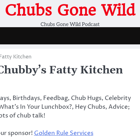
Chubs Gone Wild
Chubs Gone Wild Podcast
atty Kitchen
ubby’s Fatty Kitchen
days, Birthdays, Feedbag, Chub Hugs, Celebrity
What’s In Your Lunchbox?, Hey Chubs, Advice;
lots of chub talk!
our sponsor!
Golden Rule Services