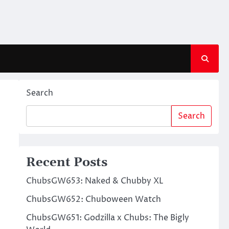
Search
Search
Recent Posts
ChubsGW653: Naked & Chubby XL
ChubsGW652: Chuboween Watch
ChubsGW651: Godzilla x Chubs: The Bigly