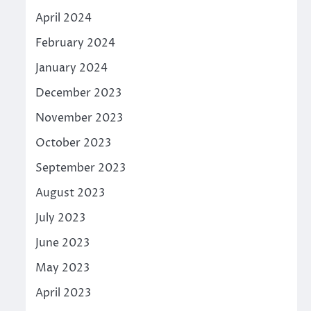
April 2024
February 2024
January 2024
December 2023
November 2023
October 2023
September 2023
August 2023
July 2023
June 2023
May 2023
April 2023