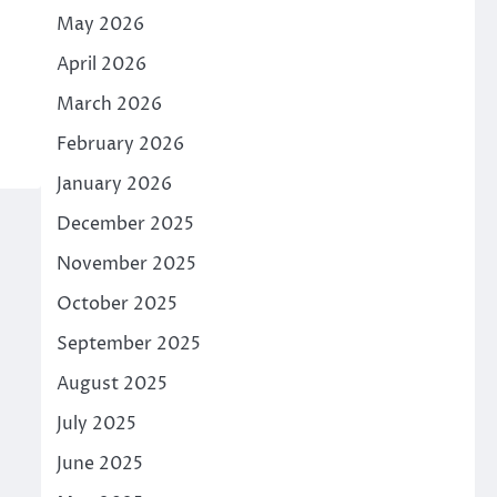
May 2026
April 2026
March 2026
February 2026
January 2026
December 2025
November 2025
October 2025
September 2025
August 2025
July 2025
June 2025