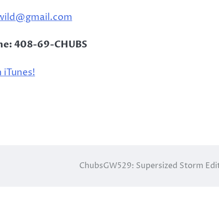
wild@gmail.com
ine: 408-69-CHUBS
 iTunes!
ChubsGW529: Supersized Storm Edi