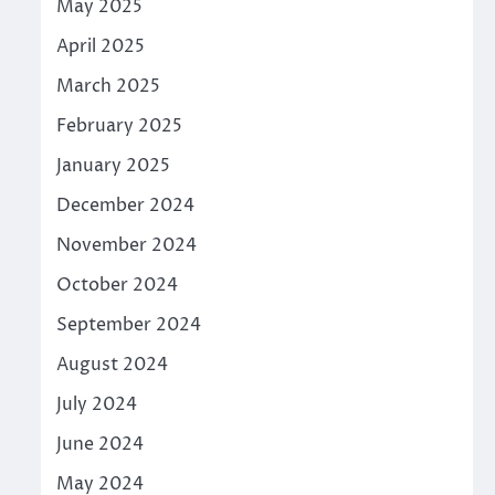
May 2025
April 2025
March 2025
February 2025
January 2025
December 2024
November 2024
October 2024
September 2024
August 2024
July 2024
June 2024
May 2024