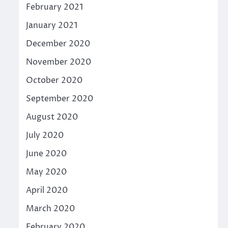
February 2021
January 2021
December 2020
November 2020
October 2020
September 2020
August 2020
July 2020
June 2020
May 2020
April 2020
March 2020
February 2020