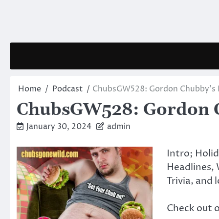
Skip
to
content
Home
Podcast
ChubsGW528: Gordon Chubby’s F
ChubsGW528: Gordon Ch
January 30, 2024
admin
Intro; Holi
Headlines, 
Trivia, and 
Check out 