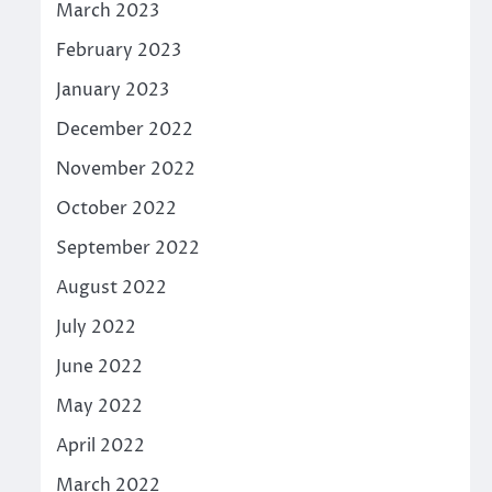
March 2023
February 2023
January 2023
December 2022
November 2022
October 2022
September 2022
August 2022
July 2022
June 2022
May 2022
April 2022
March 2022