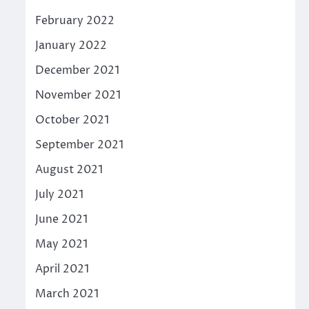
February 2022
January 2022
December 2021
November 2021
October 2021
September 2021
August 2021
July 2021
June 2021
May 2021
April 2021
March 2021