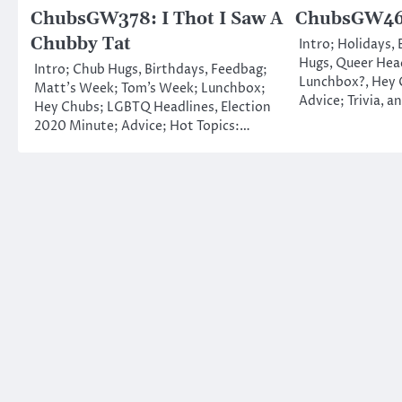
ChubsGW378: I Thot I Saw A
ChubsGW460
Chubby Tat
Intro; Holidays,
Hugs, Queer Head
Intro; Chub Hugs, Birthdays, Feedbag;
Lunchbox?, Hey 
Matt’s Week; Tom’s Week; Lunchbox;
Advice; Trivia, a
Hey Chubs; LGBTQ Headlines, Election
2020 Minute; Advice; Hot Topics:…