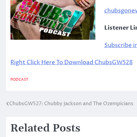
chubsgone
Listener L
Subscribe in
Right Click Here To Download ChubsGW528
PODCAST
ChubsGW527: Chubby Jackson and The Ozempicians
Post
navigation
Related Posts