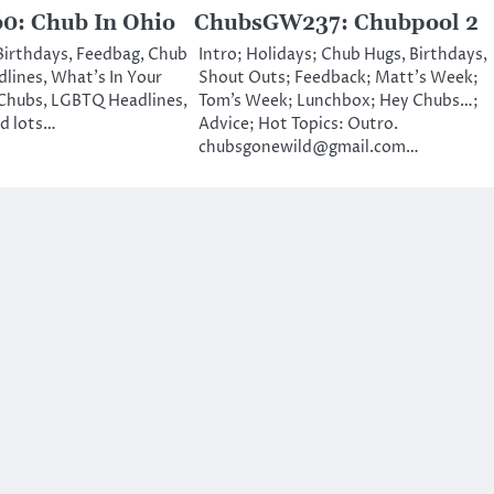
: Chub In Ohio
ChubsGW237: Chubpool 2
 Birthdays, Feedbag, Chub
Intro; Holidays; Chub Hugs, Birthdays,
lines, What’s In Your
Shout Outs; Feedback; Matt’s Week;
Chubs, LGBTQ Headlines,
Tom’s Week; Lunchbox; Hey Chubs…;
nd lots…
Advice; Hot Topics: Outro.
chubsgonewild@gmail.com…