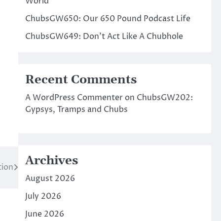
World
ChubsGW650: Our 650 Pound Podcast Life
ChubsGW649: Don’t Act Like A Chubhole
Recent Comments
A WordPress Commenter
on
ChubsGW202:
Gypsys, Tramps and Chubs
Archives
tion
August 2026
July 2026
June 2026