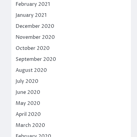
February 2021
January 2021
December 2020
November 2020
October 2020
September 2020
August 2020
July 2020
June 2020
May 2020
April 2020
March 2020
February 2020