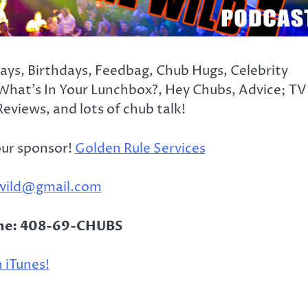
days, Birthdays, Feedbag, Chub Hugs, Celebrity
What’s In Your Lunchbox?, Hey Chubs, Advice; TV
eviews, and lots of chub talk!
our sponsor!
Golden Rule Services
wild@gmail.com
ine: 408-69-CHUBS
 iTunes!