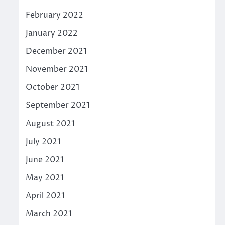
February 2022
January 2022
December 2021
November 2021
October 2021
September 2021
August 2021
July 2021
June 2021
May 2021
April 2021
March 2021