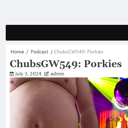
Skip
to
content
Home
Podcast
ChubsGW549: Porkies
ChubsGW549: Porkies
July 3, 2024
admin