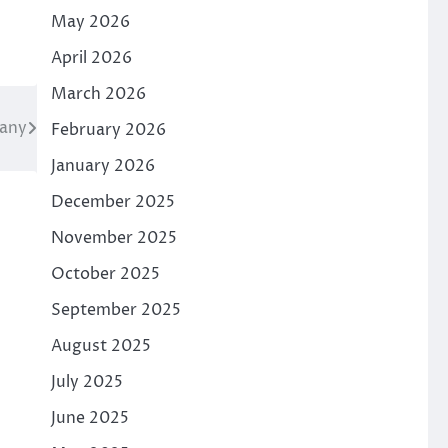
May 2026
April 2026
March 2026
hany
February 2026
January 2026
December 2025
November 2025
October 2025
September 2025
August 2025
July 2025
June 2025