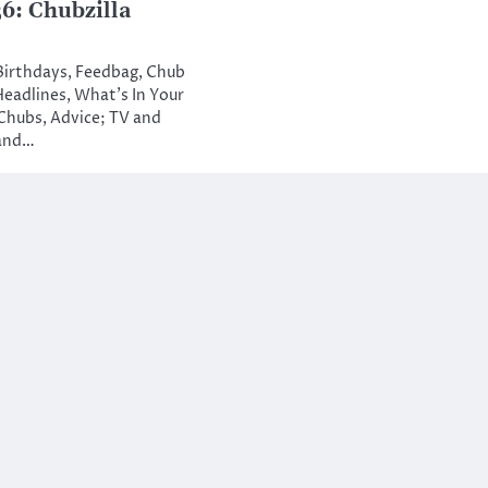
: Chubzilla
 Birthdays, Feedbag, Chub
Headlines, What’s In Your
Chubs, Advice; TV and
 and…