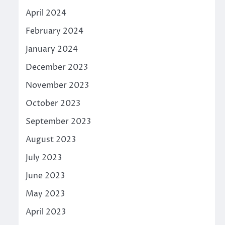
April 2024
February 2024
January 2024
December 2023
November 2023
October 2023
September 2023
August 2023
July 2023
June 2023
May 2023
April 2023