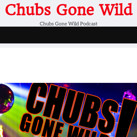
Chubs Gone Wild
Chubs Gone Wild Podcast