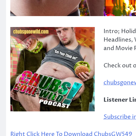
Intro; Holi
Headlines, 
and Movie R
Check out 
chubsgone
Listener L
Subscribe in
Right Click Here To Download ChubsGW549