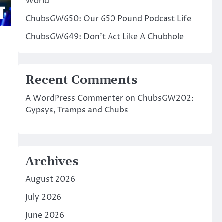
World
ChubsGW650: Our 650 Pound Podcast Life
ChubsGW649: Don’t Act Like A Chubhole
Recent Comments
A WordPress Commenter
on
ChubsGW202:
Gypsys, Tramps and Chubs
Archives
August 2026
July 2026
June 2026