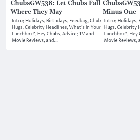
ChubsGW538: Let Chubs Fall
ChubsGW536
Where They May
Minus One
Intro; Holidays, Birthdays, Feedbag, Chub
Intro; Holidays,
Hugs, Celebrity Headlines, What’s In Your
Hugs, Celebrity 
Lunchbox?, Hey Chubs, Advice; TV and
Lunchbox?, Hey 
Movie Reviews, and…
Movie Reviews,