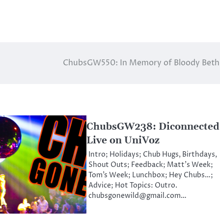
ChubsGW550: In Memory of Bloody Bet
ChubsGW238: Diconnected
Live on UniVoz
Intro; Holidays; Chub Hugs, Birthdays,
Shout Outs; Feedback; Matt’s Week;
Tom’s Week; Lunchbox; Hey Chubs…;
Advice; Hot Topics: Outro.
chubsgonewild@gmail.com…