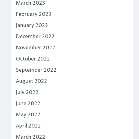
March 2023
February 2023
January 2023
December 2022
November 2022
October 2022
September 2022
August 2022
July 2022
June 2022
May 2022
April 2022
March 2022