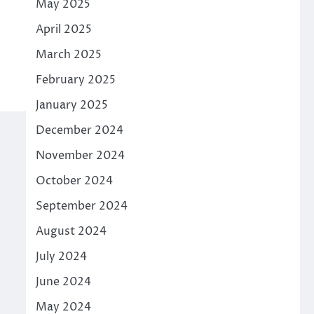
May 2025
April 2025
March 2025
February 2025
January 2025
December 2024
November 2024
October 2024
September 2024
August 2024
July 2024
June 2024
May 2024