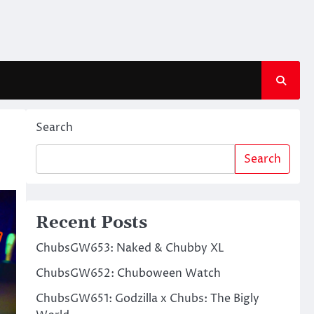
Search
Search
Recent Posts
ChubsGW653: Naked & Chubby XL
ChubsGW652: Chuboween Watch
ChubsGW651: Godzilla x Chubs: The Bigly