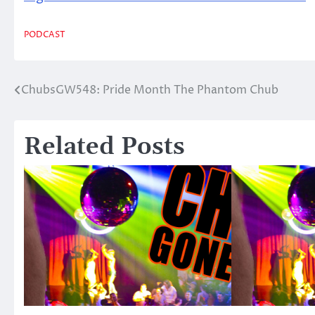
PODCAST
ChubsGW548: Pride Month The Phantom Chub
Post
navigation
Related Posts