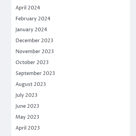
April 2024
February 2024
January 2024
December 2023
November 2023
October 2023
September 2023
August 2023
July 2023
June 2023
May 2023
April 2023