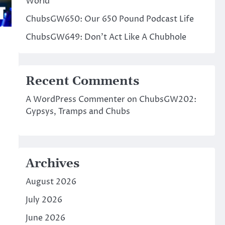
World
ChubsGW650: Our 650 Pound Podcast Life
ChubsGW649: Don’t Act Like A Chubhole
Recent Comments
A WordPress Commenter
on
ChubsGW202:
Gypsys, Tramps and Chubs
Archives
August 2026
July 2026
June 2026