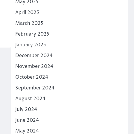
May 2025
April 2025
March 2025
February 2025
January 2025
December 2024
November 2024
October 2024
September 2024
August 2024
July 2024
June 2024
May 2024