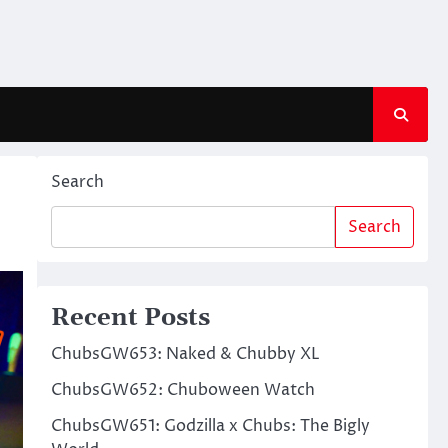
Search
Search
Recent Posts
ChubsGW653: Naked & Chubby XL
ChubsGW652: Chuboween Watch
ChubsGW651: Godzilla x Chubs: The Bigly