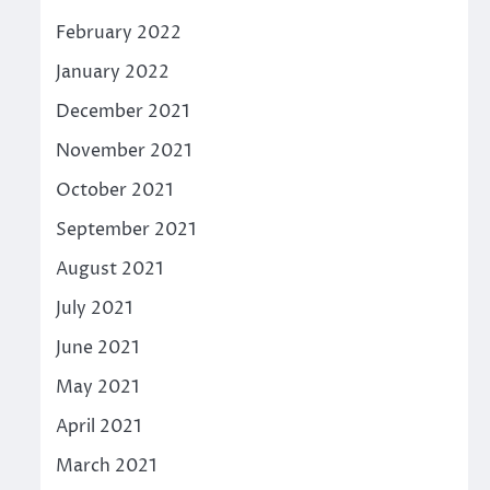
February 2022
January 2022
December 2021
November 2021
October 2021
September 2021
August 2021
July 2021
June 2021
May 2021
April 2021
March 2021