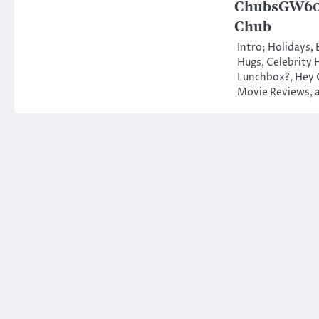
ChubsGW601
Chub
Intro; Holidays,
Hugs, Celebrity 
Lunchbox?, Hey 
Movie Reviews,