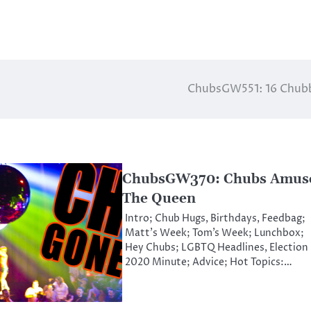
ChubsGW551: 16 Chub
ChubsGW370: Chubs Amus
The Queen
Intro; Chub Hugs, Birthdays, Feedbag;
Matt’s Week; Tom’s Week; Lunchbox;
Hey Chubs; LGBTQ Headlines, Election
2020 Minute; Advice; Hot Topics:…