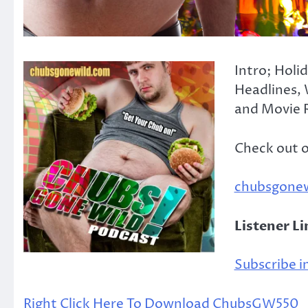
Intro; Holi
Headlines, 
and Movie R
Check out 
chubsgone
Listener L
Subscribe in
Right Click Here To Download ChubsGW550