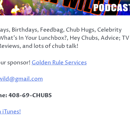
days, Birthdays, Feedbag, Chub Hugs, Celebrity
What’s In Your Lunchbox?, Hey Chubs, Advice; TV
eviews, and lots of chub talk!
our sponsor!
Golden Rule Services
wild@gmail.com
ine: 408-69-CHUBS
 iTunes!