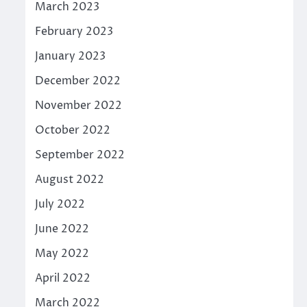
March 2023
February 2023
January 2023
December 2022
November 2022
October 2022
September 2022
August 2022
July 2022
June 2022
May 2022
April 2022
March 2022