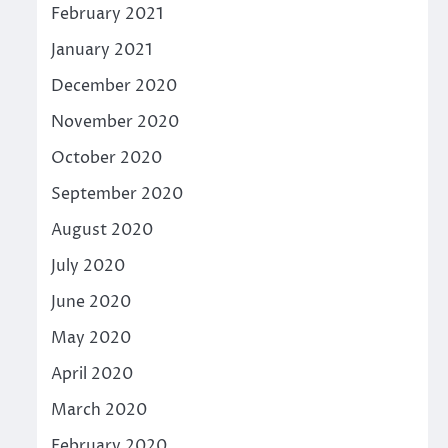
February 2021
January 2021
December 2020
November 2020
October 2020
September 2020
August 2020
July 2020
June 2020
May 2020
April 2020
March 2020
February 2020