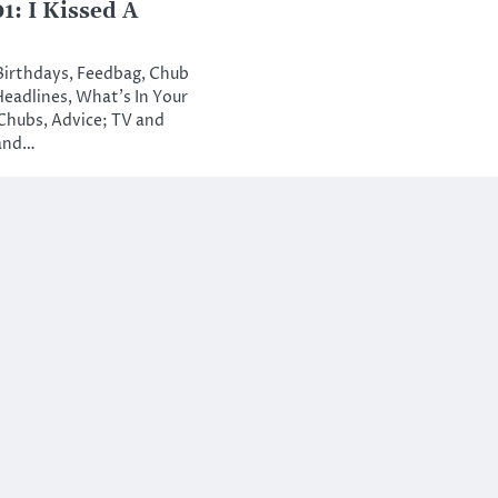
: I Kissed A
 Birthdays, Feedbag, Chub
Headlines, What’s In Your
Chubs, Advice; TV and
 and…