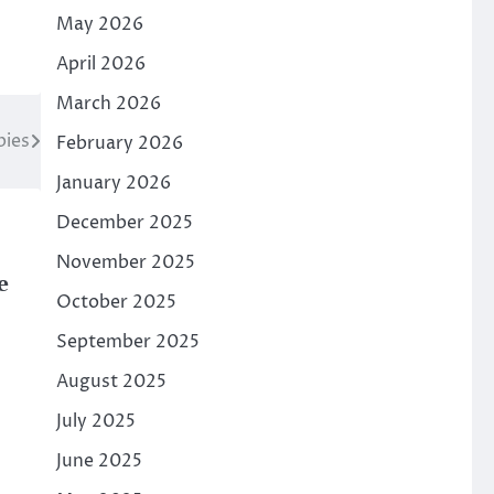
May 2026
April 2026
March 2026
bies
February 2026
January 2026
December 2025
November 2025
e
October 2025
September 2025
August 2025
July 2025
June 2025