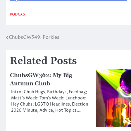
PODCAST
ChubsGW549: Porkies
Post
navigation
Related Posts
ChubsGW362: My Big
Autumn Chub
Intro; Chub Hugs, Birthdays, Feedbag;
Matt’s Week; Tom’s Week; Lunchbox;
Hey Chubs; LGBTQ Headlines, Election
2020 Minute; Advice; Hot Topics:…