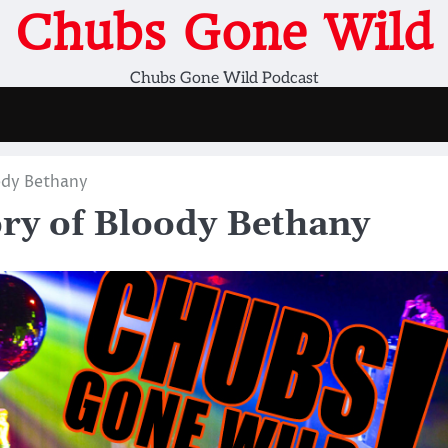
Chubs Gone Wild
Chubs Gone Wild Podcast
dy Bethany
y of Bloody Bethany