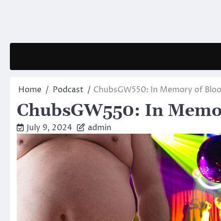
Skip
to
content
Home
Podcast
ChubsGW550: In Memory of Bloo
ChubsGW550: In Memor
July 9, 2024
admin