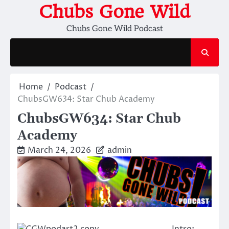
Skip
Chubs Gone Wild
to
Chubs Gone Wild Podcast
content
Home
Podcast
ChubsGW634: Star Chub Academy
ChubsGW634: Star Chub
Academy
March 24, 2026
admin