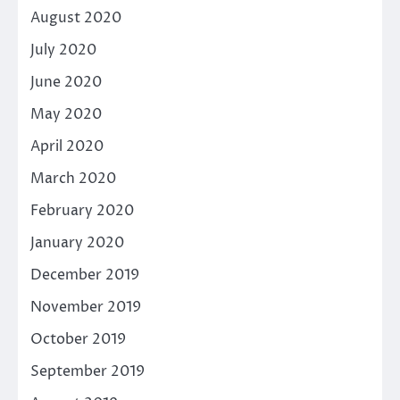
August 2020
July 2020
June 2020
May 2020
April 2020
March 2020
February 2020
January 2020
December 2019
November 2019
October 2019
September 2019