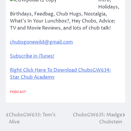
Intro;
Holidays,
Birthdays, Feedbag, Chub Hugs, Nostalgia,
What’s In Your Lunchbox?, Hey Chubs, Advice;
TV and Movie Reviews, and lots of chub talk!
chubsgonewild@gmail.com
Subscribe in iTunes!
Right Click Here To Download ChubsGW634:
Star Chub Academy
PODCAST
ChubsGW633: Tom’s
ChubsGW635: Madge
Post
Alive
Chubstein
navigation