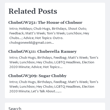
Related Posts
ChubsGW251: The House of Chubsor
Intro; Holidays; Chub Hugs, Birthdays, Shout Outs;
Feedback; Matt’s Week; Tom’s Week; Lunchbox; Hey
Chubs…; Advice; Hot Topics: Outro.
chubsgonewild@gmail.com…
ChubsGW411: Chuberella Ramsey
Intro; Chub Hugs, Birthdays, Feedbag; Matt’s Week; Tom’s
Week; Lunchbox; Hey Chubs; LGBTQ Headlines, Election
2020 Minute; Advice; Hot Topics:…
ChubsGW309: Sugar Chubby
Intro; Chub Hugs, Birthdays, Feedbag; Matt’s Week; Tom’s
Week; Lunchbox; Hey Chubs; LGBTQ Headlines, Election
2020 Minute; Let’s Talk About…,…
Search