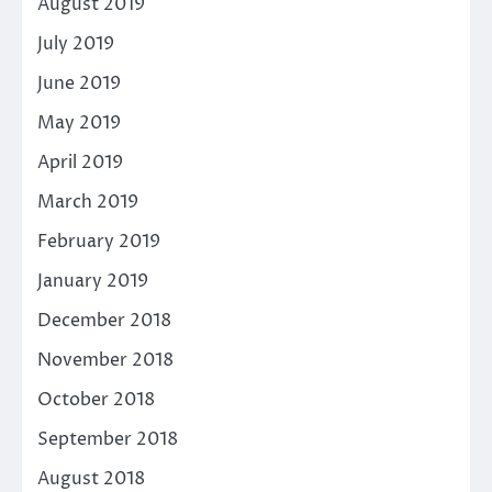
August 2019
July 2019
June 2019
May 2019
April 2019
March 2019
February 2019
January 2019
December 2018
November 2018
October 2018
September 2018
August 2018