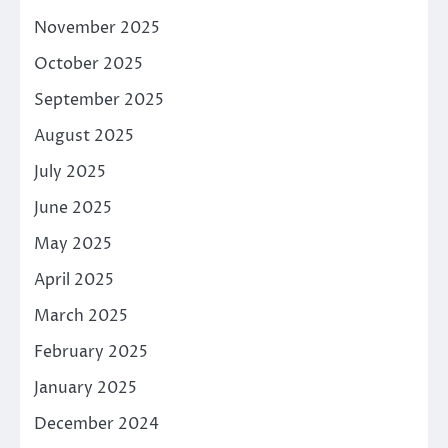
November 2025
October 2025
September 2025
August 2025
July 2025
June 2025
May 2025
April 2025
March 2025
February 2025
January 2025
December 2024