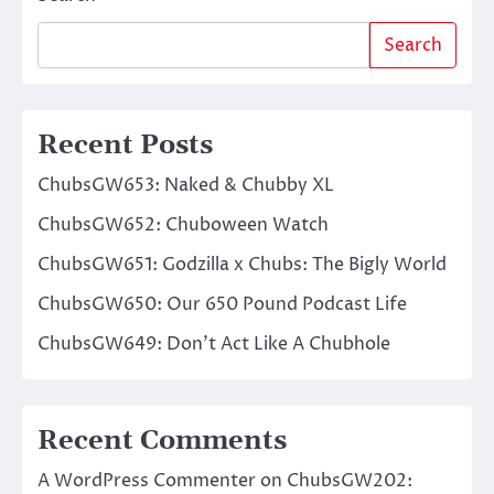
Search
Recent Posts
ChubsGW653: Naked & Chubby XL
ChubsGW652: Chuboween Watch
ChubsGW651: Godzilla x Chubs: The Bigly World
ChubsGW650: Our 650 Pound Podcast Life
ChubsGW649: Don’t Act Like A Chubhole
Recent Comments
A WordPress Commenter
on
ChubsGW202: