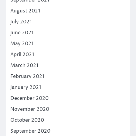
August 2021
July 2021
June 2021
May 2021
April 2021
March 2021
February 2021
January 2021
December 2020
November 2020
October 2020
September 2020