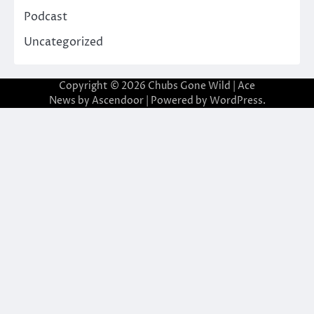
Podcast
Uncategorized
Copyright © 2026
Chubs Gone Wild
| Ace
News by
Ascendoor
| Powered by
WordPress
.