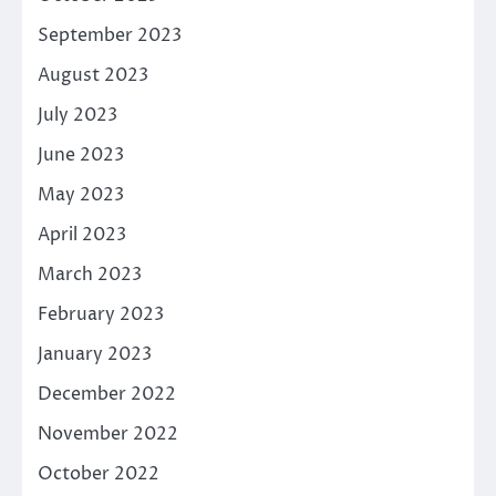
September 2023
August 2023
July 2023
June 2023
May 2023
April 2023
March 2023
February 2023
January 2023
December 2022
November 2022
October 2022