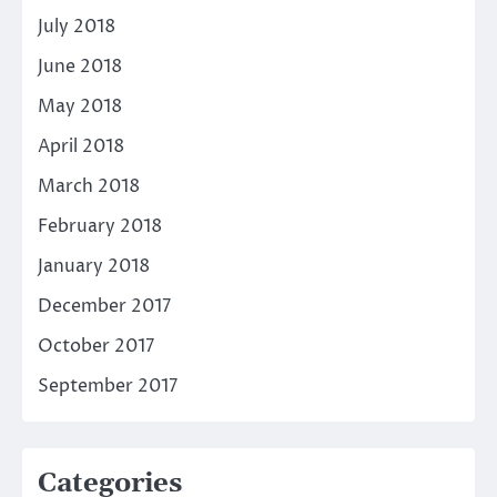
July 2018
June 2018
May 2018
April 2018
March 2018
February 2018
January 2018
December 2017
October 2017
September 2017
Categories