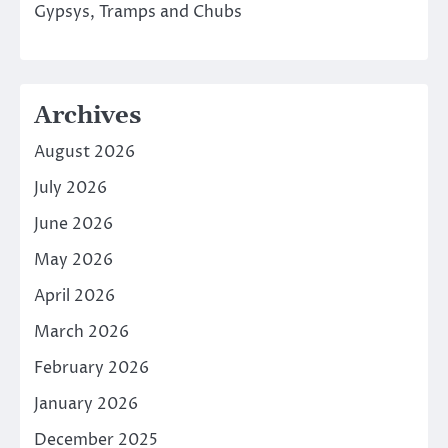
Gypsys, Tramps and Chubs
Archives
August 2026
July 2026
June 2026
May 2026
April 2026
March 2026
February 2026
January 2026
December 2025