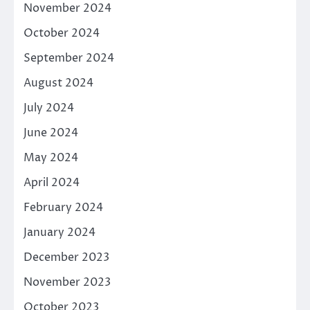
November 2024
October 2024
September 2024
August 2024
July 2024
June 2024
May 2024
April 2024
February 2024
January 2024
December 2023
November 2023
October 2023