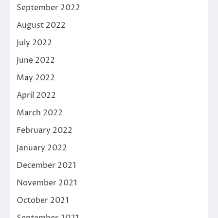
September 2022
August 2022
July 2022
June 2022
May 2022
April 2022
March 2022
February 2022
January 2022
December 2021
November 2021
October 2021
September 2021