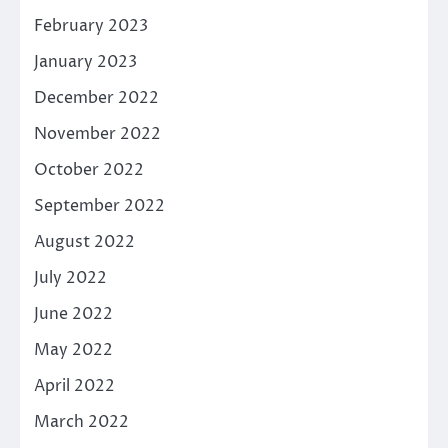
February 2023
January 2023
December 2022
November 2022
October 2022
September 2022
August 2022
July 2022
June 2022
May 2022
April 2022
March 2022