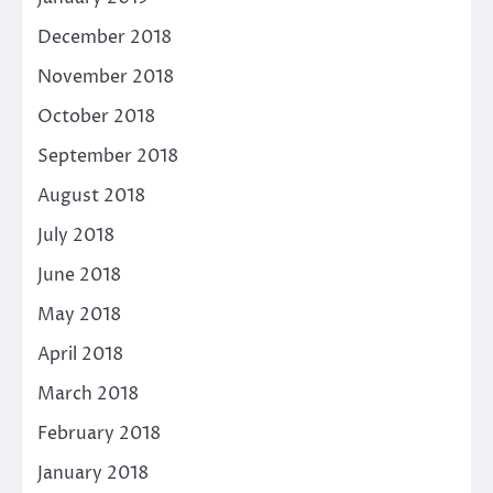
December 2018
November 2018
October 2018
September 2018
August 2018
July 2018
June 2018
May 2018
April 2018
March 2018
February 2018
January 2018