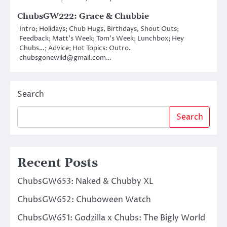
ChubsGW222: Grace & Chubbie
Intro; Holidays; Chub Hugs, Birthdays, Shout Outs;
Feedback; Matt’s Week; Tom’s Week; Lunchbox; Hey
Chubs…; Advice; Hot Topics: Outro.
chubsgonewild@gmail.com…
Search
Search
Recent Posts
ChubsGW653: Naked & Chubby XL
ChubsGW652: Chuboween Watch
ChubsGW651: Godzilla x Chubs: The Bigly World