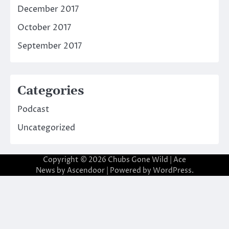
December 2017
October 2017
September 2017
Categories
Podcast
Uncategorized
Copyright © 2026
Chubs Gone Wild
| Ace
News by
Ascendoor
| Powered by
WordPress
.