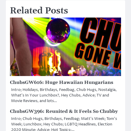
Related Posts
ChubsGW616: Huge Hawaiian Hungarians
Intro; Holidays, Birthdays, Feedbag, Chub Hugs, Nostalgia,
What’s In Your Lunchbox?, Hey Chubs, Advice; TV and
Movie Reviews, and lots…
ChubsGW396: Reunited & It Feels So Chubby
Intro; Chub Hugs, Birthdays, Feedbag; Matt’s Week; Tom’s
Week; Lunchbox; Hey Chubs; LGBTQ Headlines, Election
2020 Minute; Advice; Hot Topics:…