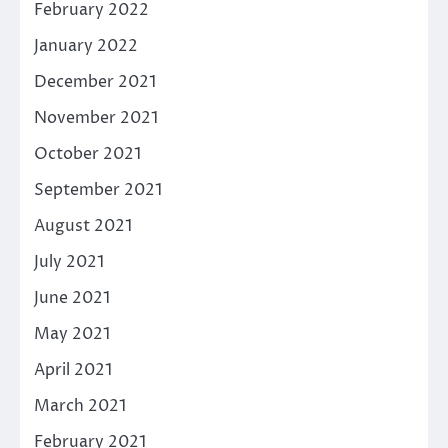
February 2022
January 2022
December 2021
November 2021
October 2021
September 2021
August 2021
July 2021
June 2021
May 2021
April 2021
March 2021
February 2021