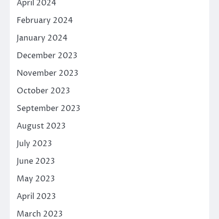
April 2024
February 2024
January 2024
December 2023
November 2023
October 2023
September 2023
August 2023
July 2023
June 2023
May 2023
April 2023
March 2023