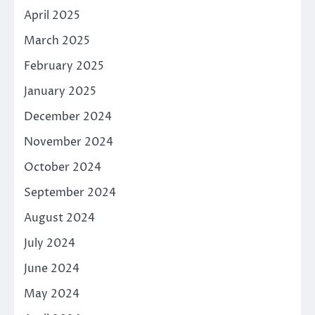
April 2025
March 2025
February 2025
January 2025
December 2024
November 2024
October 2024
September 2024
August 2024
July 2024
June 2024
May 2024