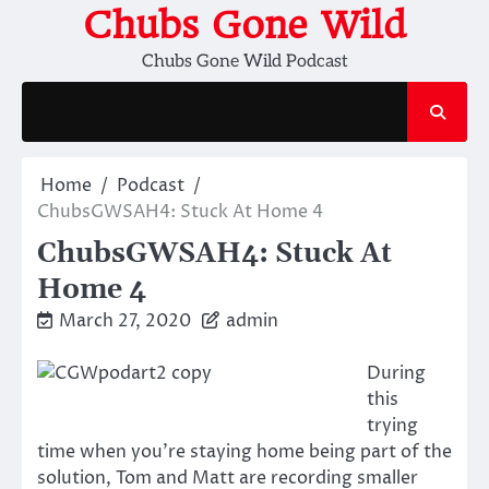
Skip
Chubs Gone Wild
to
Chubs Gone Wild Podcast
content
Home
Podcast
ChubsGWSAH4: Stuck At Home 4
ChubsGWSAH4: Stuck At
Home 4
March 27, 2020
admin
During
this
trying
time when you’re staying home being part of the
solution, Tom and Matt are recording smaller