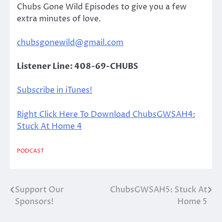
Chubs Gone Wild Episodes to give you a few
extra minutes of love.
chubsgonewild@gmail.com
Listener Line: 408-69-CHUBS
Subscribe in iTunes!
Right Click Here To Download ChubsGWSAH4:
Stuck At Home 4
PODCAST
Support Our
ChubsGWSAH5: Stuck At
Post
Sponsors!
Home 5
navigation