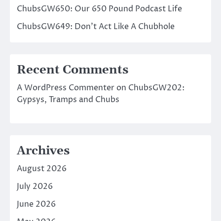
ChubsGW650: Our 650 Pound Podcast Life
ChubsGW649: Don’t Act Like A Chubhole
Recent Comments
A WordPress Commenter
on
ChubsGW202:
Gypsys, Tramps and Chubs
Archives
August 2026
July 2026
June 2026