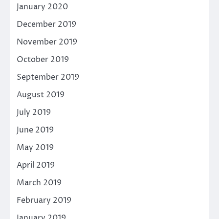
January 2020
December 2019
November 2019
October 2019
September 2019
August 2019
July 2019
June 2019
May 2019
April 2019
March 2019
February 2019
January 2019