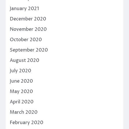
January 2021
December 2020
November 2020
October 2020
September 2020
August 2020
July 2020
June 2020
May 2020
April 2020
March 2020
February 2020