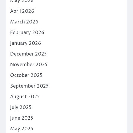
May 2026
April 2026
March 2026
February 2026
January 2026
December 2025
November 2025
October 2025
September 2025
August 2025
July 2025
June 2025
May 2025