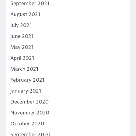
September 2021
August 2021
July 2021
June 2021
May 2021
April 2021
March 2021
February 2021
January 2021
December 2020
November 2020
October 2020
September 2020