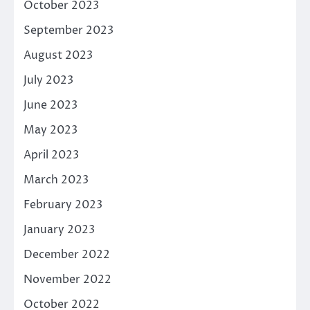
October 2023
September 2023
August 2023
July 2023
June 2023
May 2023
April 2023
March 2023
February 2023
January 2023
December 2022
November 2022
October 2022