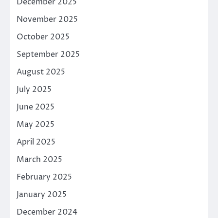
December 2025
November 2025
October 2025
September 2025
August 2025
July 2025
June 2025
May 2025
April 2025
March 2025
February 2025
January 2025
December 2024