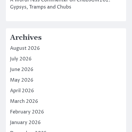
A WordPress Commenter
on
ChubsGW202:
Gypsys, Tramps and Chubs
Archives
August 2026
July 2026
June 2026
May 2026
April 2026
March 2026
February 2026
January 2026