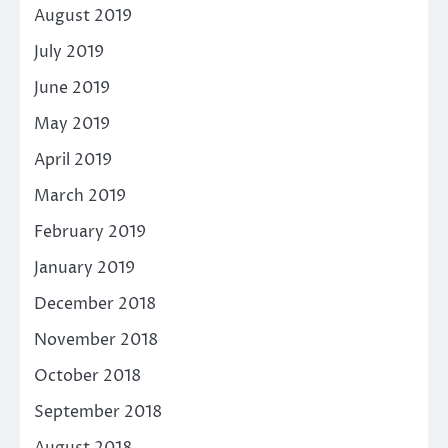
August 2019
July 2019
June 2019
May 2019
April 2019
March 2019
February 2019
January 2019
December 2018
November 2018
October 2018
September 2018