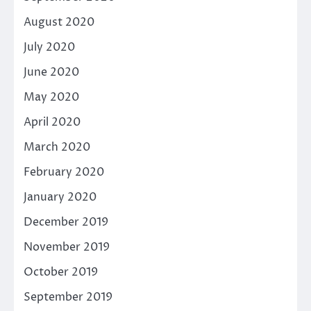
August 2020
July 2020
June 2020
May 2020
April 2020
March 2020
February 2020
January 2020
December 2019
November 2019
October 2019
September 2019