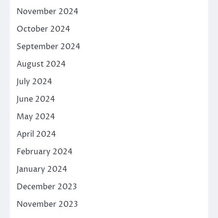
November 2024
October 2024
September 2024
August 2024
July 2024
June 2024
May 2024
April 2024
February 2024
January 2024
December 2023
November 2023