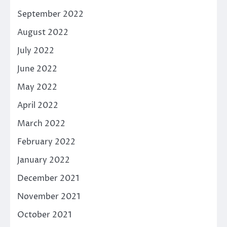
September 2022
August 2022
July 2022
June 2022
May 2022
April 2022
March 2022
February 2022
January 2022
December 2021
November 2021
October 2021