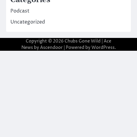
Categories
Podcast
Uncategorized
Copyright © 2026
Chubs Gone Wild
| Ace
News by
Ascendoor
| Powered by
WordPress
.