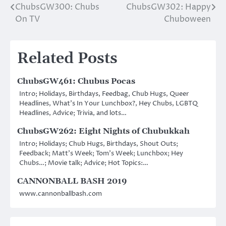
ChubsGW300: Chubs
ChubsGW302: Happy
Post
On TV
Chuboween
navigation
Related Posts
ChubsGW461: Chubus Pocas
Intro; Holidays, Birthdays, Feedbag, Chub Hugs, Queer
Headlines, What’s In Your Lunchbox?, Hey Chubs, LGBTQ
Headlines, Advice; Trivia, and lots…
ChubsGW262: Eight Nights of Chubukkah
Intro; Holidays; Chub Hugs, Birthdays, Shout Outs;
Feedback; Matt’s Week; Tom’s Week; Lunchbox; Hey
Chubs…; Movie talk; Advice; Hot Topics:…
CANNONBALL BASH 2019
www.cannonballbash.com