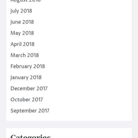
August 2018
July 2018
June 2018
May 2018
April 2018
March 2018
February 2018
January 2018
December 2017
October 2017
September 2017