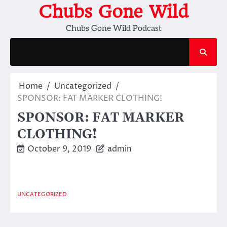
Skip
Chubs Gone Wild
to
Chubs Gone Wild Podcast
content
Home
Uncategorized
SPONSOR: FAT MARKER CLOTHING!
SPONSOR: FAT MARKER
CLOTHING!
October 9, 2019
admin
UNCATEGORIZED