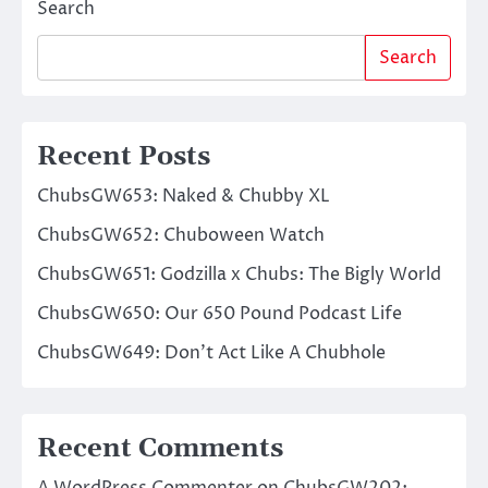
Search
Search
Recent Posts
ChubsGW653: Naked & Chubby XL
ChubsGW652: Chuboween Watch
ChubsGW651: Godzilla x Chubs: The Bigly World
ChubsGW650: Our 650 Pound Podcast Life
ChubsGW649: Don’t Act Like A Chubhole
Recent Comments