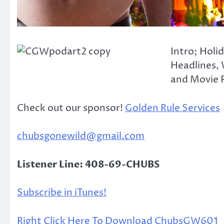
Intro; Holi
Headlines, 
and Movie R
Check out our sponsor!
Golden Rule Services
chubsgonewild@gmail.com
Listener Line: 408-69-CHUBS
Subscribe in iTunes!
Right Click Here To Download ChubsGW601