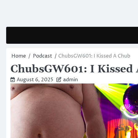
Skip
to
content
Home
Podcast
ChubsGW601: I Kissed A Chub
ChubsGW601: I Kissed
August 6, 2025
admin