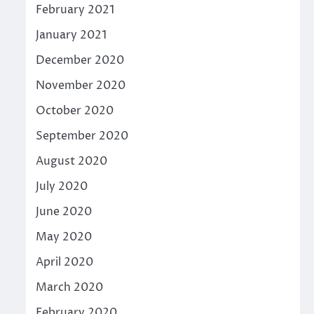
February 2021
January 2021
December 2020
November 2020
October 2020
September 2020
August 2020
July 2020
June 2020
May 2020
April 2020
March 2020
February 2020