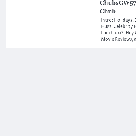
ChubsGW578
Chub
Intro; Holidays,
Hugs, Celebrity 
Lunchbox?, Hey 
Movie Reviews,