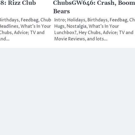
: Rizz Club
ChubsGW646: Crash, Boom
Bears
 Birthdays, Feedbag, Chub
Intro; Holidays, Birthdays, Feedbag, C
Headlines, What’s In Your
Hugs, Nostalgia, What’s In Your
Chubs, Advice; TV and
Lunchbox?, Hey Chubs, Advice; TV and
 and…
Movie Reviews, and lots…