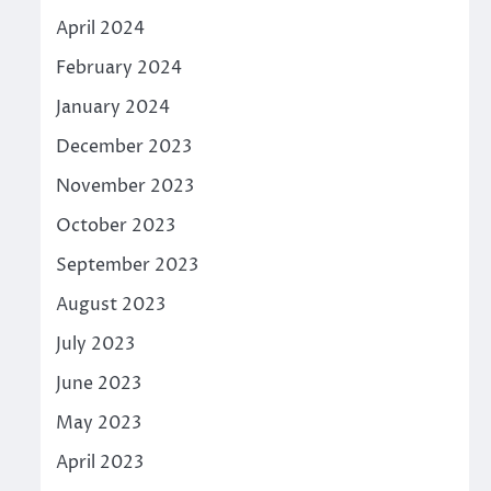
April 2024
February 2024
January 2024
December 2023
November 2023
October 2023
September 2023
August 2023
July 2023
June 2023
May 2023
April 2023