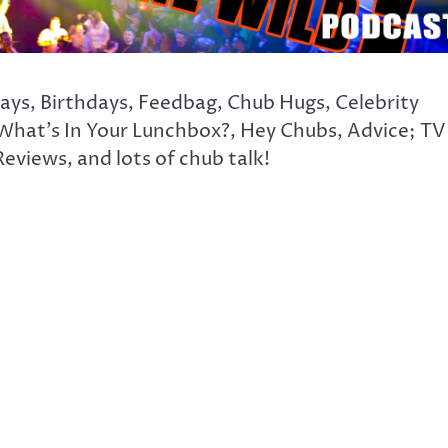
days, Birthdays, Feedbag, Chub Hugs, Celebrity
What’s In Your Lunchbox?, Hey Chubs, Advice; TV
eviews, and lots of chub talk!