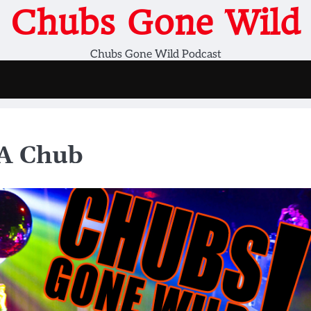
Chubs Gone Wild
Chubs Gone Wild Podcast
 A Chub