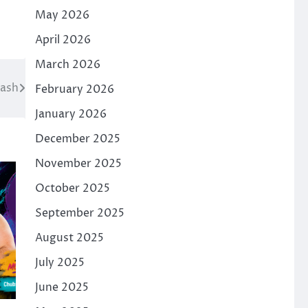
May 2026
April 2026
March 2026
Bash
February 2026
January 2026
December 2025
November 2025
October 2025
September 2025
August 2025
July 2025
June 2025