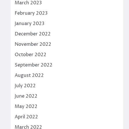
March 2023
February 2023
January 2023
December 2022
November 2022
October 2022
September 2022
August 2022
July 2022
June 2022
May 2022
April 2022
March 2022