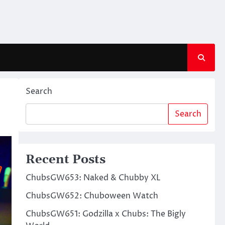
Search
Search
Recent Posts
ChubsGW653: Naked & Chubby XL
ChubsGW652: Chuboween Watch
ChubsGW651: Godzilla x Chubs: The Bigly