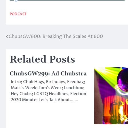
PODCAST
ChubsGW600: Breaking The Scales At 600
Post
navigation
Related Posts
ChubsGW299: Ad Chubstra
Intro; Chub Hugs, Birthdays, Feedbag;
Matt’s Week; Tom’s Week; Lunchbox;
Hey Chubs; LGBTQ Headlines, Election
2020 Minute; Let’s Talk About…,…