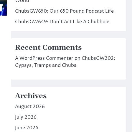
World
ChubsGW650: Our 650 Pound Podcast Life
ChubsGW649: Don’t Act Like A Chubhole
Recent Comments
A WordPress Commenter
on
ChubsGW202:
Gypsys, Tramps and Chubs
Archives
August 2026
July 2026
June 2026