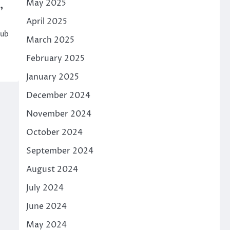
May 2025
,
April 2025
hub
March 2025
February 2025
January 2025
December 2024
November 2024
October 2024
September 2024
August 2024
July 2024
June 2024
May 2024