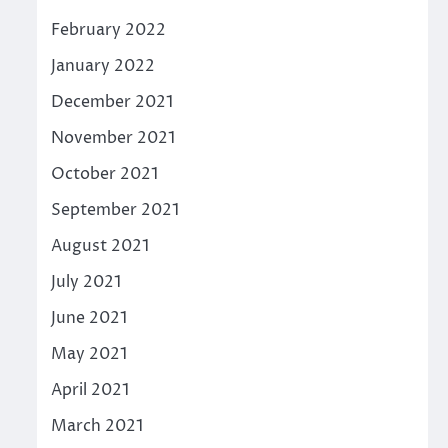
February 2022
January 2022
December 2021
November 2021
October 2021
September 2021
August 2021
July 2021
June 2021
May 2021
April 2021
March 2021