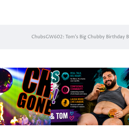
ChubsGW602: Tom’s Big Chubby Birthday 