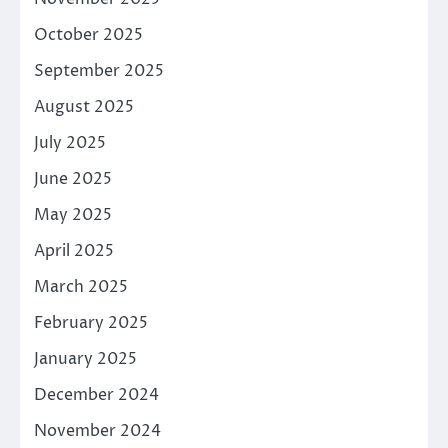
October 2025
September 2025
August 2025
July 2025
June 2025
May 2025
April 2025
March 2025
February 2025
January 2025
December 2024
November 2024