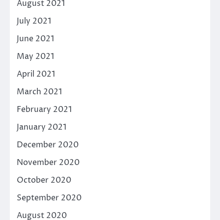
August 2021
July 2021
June 2021
May 2021
April 2021
March 2021
February 2021
January 2021
December 2020
November 2020
October 2020
September 2020
August 2020