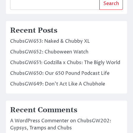
Search
Recent Posts
ChubsGW653: Naked & Chubby XL
ChubsGW652: Chuboween Watch
ChubsGW651: Godzilla x Chubs: The Bigly World
ChubsGW650: Our 650 Pound Podcast Life
ChubsGW649: Don’t Act Like A Chubhole
Recent Comments
A WordPress Commenter
on
ChubsGW202:
Gypsys, Tramps and Chubs