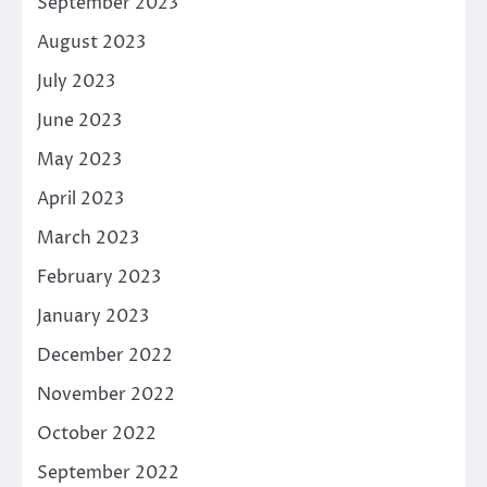
September 2023
August 2023
July 2023
June 2023
May 2023
April 2023
March 2023
February 2023
January 2023
December 2022
November 2022
October 2022
September 2022