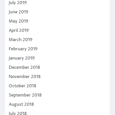
July 2019
June 2019
May 2019
April 2019
March 2019
February 2019
January 2019
December 2018
November 2018
October 2018
September 2018
August 2018
July 2018