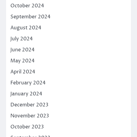
October 2024
September 2024
August 2024
July 2024
June 2024
May 2024
April 2024
February 2024
January 2024
December 2023
November 2023
October 2023