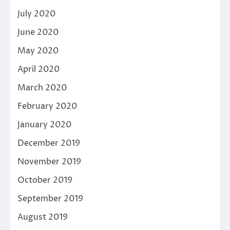
July 2020
June 2020
May 2020
April 2020
March 2020
February 2020
January 2020
December 2019
November 2019
October 2019
September 2019
August 2019