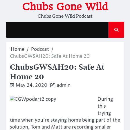
Skip
Chubs Gone Wild
to
Chubs Gone Wild Podcast
content
Home
Podcast
ChubsGWSAH20: Safe At Home 20
ChubsGWSAH20: Safe At
Home 20
May 24, 2020
admin
During
this
trying
time when you’re staying home being part of the
solution, Tom and Matt are recording smaller