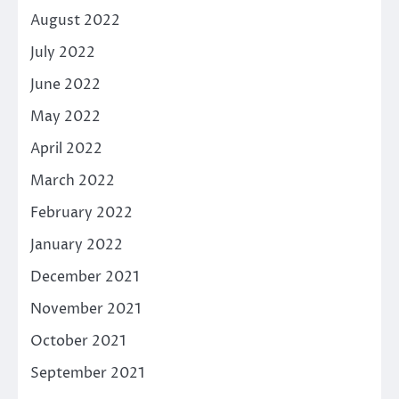
August 2022
July 2022
June 2022
May 2022
April 2022
March 2022
February 2022
January 2022
December 2021
November 2021
October 2021
September 2021