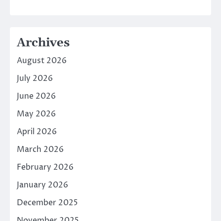
Archives
August 2026
July 2026
June 2026
May 2026
April 2026
March 2026
February 2026
January 2026
December 2025
November 2025