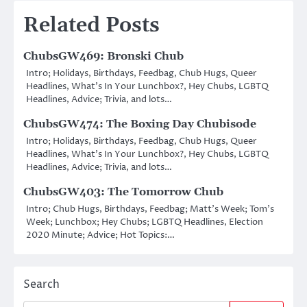
Related Posts
ChubsGW469: Bronski Chub
Intro; Holidays, Birthdays, Feedbag, Chub Hugs, Queer
Headlines, What’s In Your Lunchbox?, Hey Chubs, LGBTQ
Headlines, Advice; Trivia, and lots…
ChubsGW474: The Boxing Day Chubisode
Intro; Holidays, Birthdays, Feedbag, Chub Hugs, Queer
Headlines, What’s In Your Lunchbox?, Hey Chubs, LGBTQ
Headlines, Advice; Trivia, and lots…
ChubsGW403: The Tomorrow Chub
Intro; Chub Hugs, Birthdays, Feedbag; Matt’s Week; Tom’s
Week; Lunchbox; Hey Chubs; LGBTQ Headlines, Election
2020 Minute; Advice; Hot Topics:…
Search