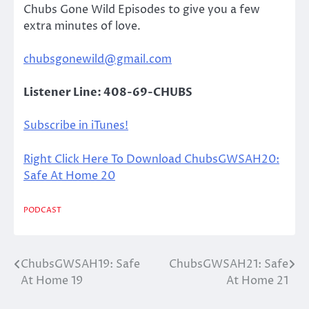
Chubs Gone Wild Episodes to give you a few
extra minutes of love.
chubsgonewild@gmail.com
Listener Line: 408-69-CHUBS
Subscribe in iTunes!
Right Click Here To Download ChubsGWSAH20:
Safe At Home 20
PODCAST
ChubsGWSAH19: Safe
ChubsGWSAH21: Safe
Post
At Home 19
At Home 21
navigation