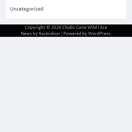
Uncategorized
Copyright © 2026
Chubs Gone Wild
| Ace
News by
Ascendoor
| Powered by
WordPress
.