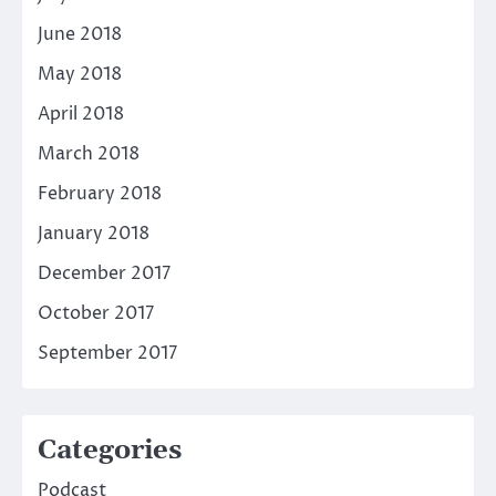
June 2018
May 2018
April 2018
March 2018
February 2018
January 2018
December 2017
October 2017
September 2017
Categories
Podcast